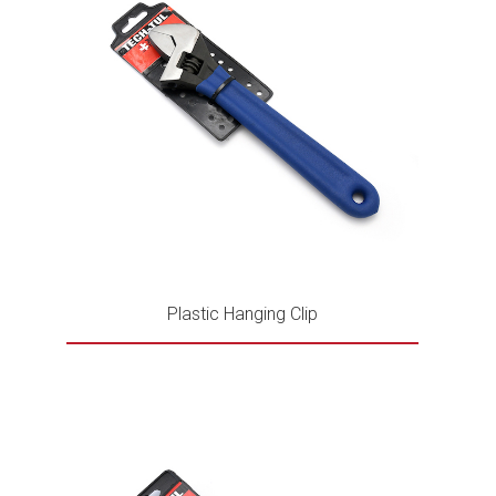
Plastic Hanging Clip