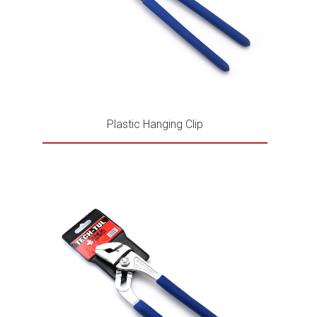
Plastic Hanging Clip