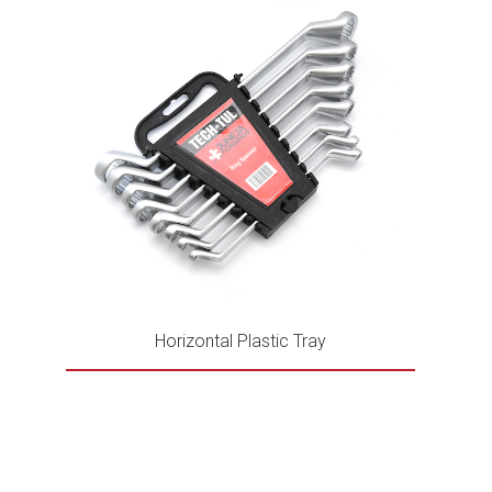
Horizontal Plastic Tray