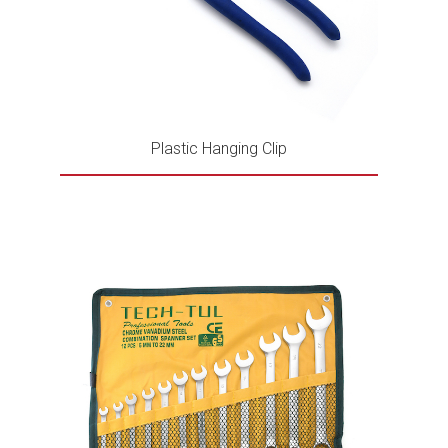
Plastic Hanging Clip