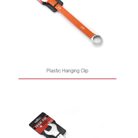
Plastic Hanging Clip