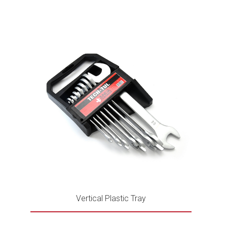
Vertical Plastic Tray