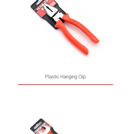
Plastic Hanging Clip