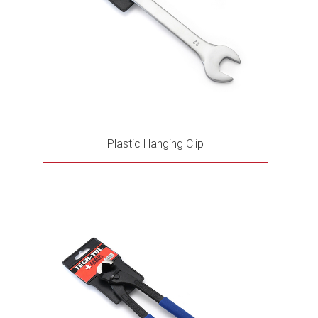
Plastic Hanging Clip