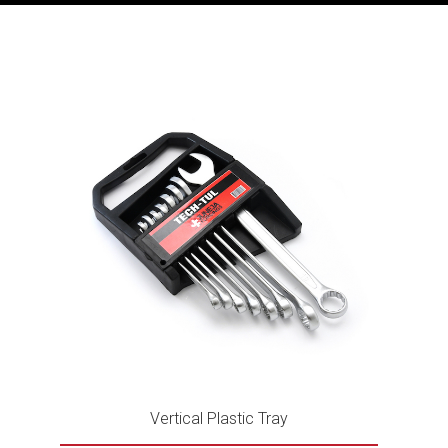
Vertical Plastic Tray