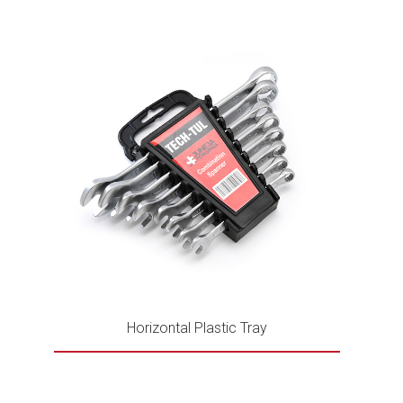
Horizontal Plastic Tray