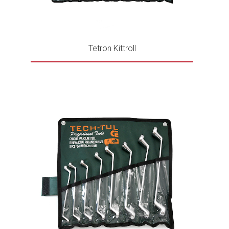
Tetron Kittroll