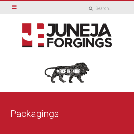
Packagings