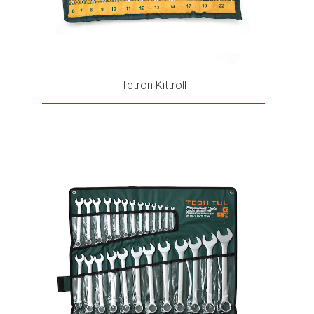
Tetron Kittroll