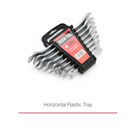
Horizontal Plastic Tray