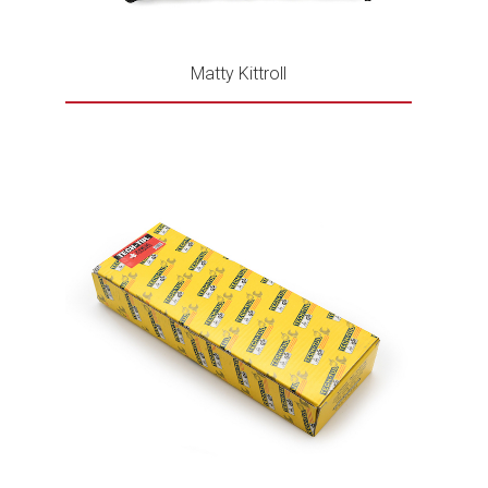
Matty Kittroll