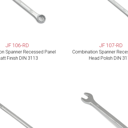
JF 106-RD
JF 107-RD
on Spanner Recessed Panel
Combination Spanner Rece
att Finish DIN 3113
Head Polish DIN 3