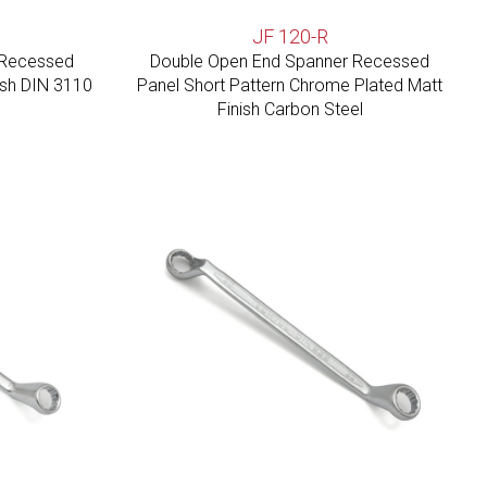
JF 120-R
 Recessed
Double Open End Spanner Recessed
ish DIN 3110
Panel Short Pattern Chrome Plated Matt
Finish Carbon Steel