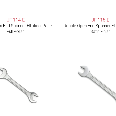
JF 114-E
JF 115-E
 End Spanner Elliptical Panel
Double Open End Spanner Elli
Full Polish
Satin Finish