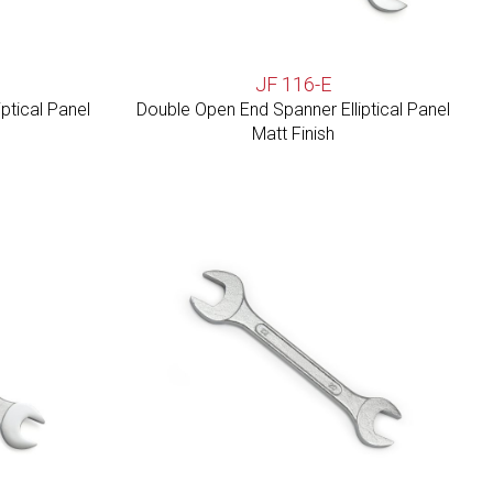
JF 116-E
ptical Panel
Double Open End Spanner Elliptical Panel
Matt Finish