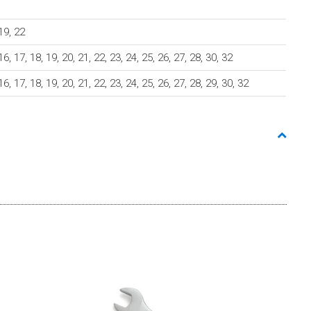
 19, 22
 16, 17, 18, 19, 20, 21, 22, 23, 24, 25, 26, 27, 28, 30, 32
 16, 17, 18, 19, 20, 21, 22, 23, 24, 25, 26, 27, 28, 29, 30, 32