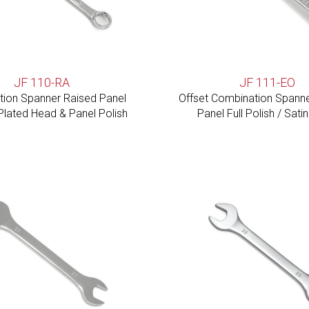
JF 110-RA
JF 111-EO
ion Spanner Raised Panel
Offset Combination Spanner 
lated Head & Panel Polish
Panel Full Polish / Satin