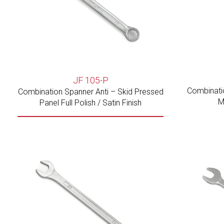
JF 105-P
Combinati
Combination Spanner Anti – Skid Pressed
M
Panel Full Polish / Satin Finish