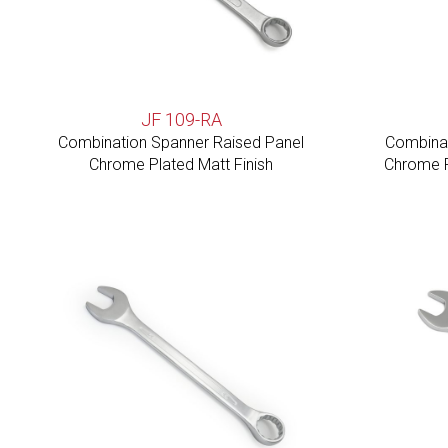
JF 109-RA
Combination Spanner Raised Panel
Combinat
Chrome Plated Matt Finish
Chrome P