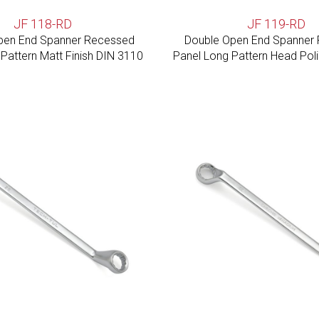
JF 118-RD
JF 119-RD
pen End Spanner Recessed
Double Open End Spanner
Pattern Matt Finish DIN 3110
Panel Long Pattern Head Pol