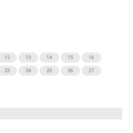
12
13
14
15
16
23
24
25
26
27