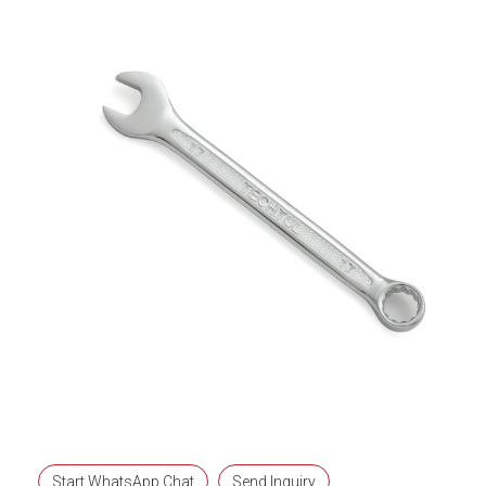
Start WhatsApp Chat
Send Inquiry