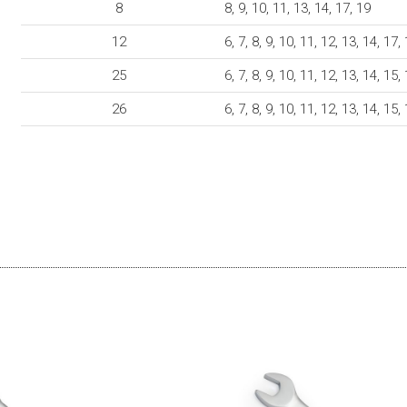
8
8, 9, 10, 11, 13, 14, 17, 19
12
6, 7, 8, 9, 10, 11, 12, 13, 14, 17,
25
6, 7, 8, 9, 10, 11, 12, 13, 14, 15,
26
6, 7, 8, 9, 10, 11, 12, 13, 14, 15,