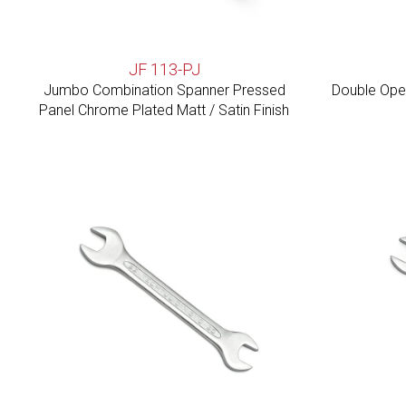
JF 113-PJ
Jumbo Combination Spanner Pressed
Double Open
Panel Chrome Plated Matt / Satin Finish