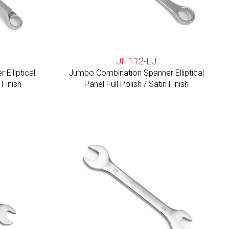
JF 112-EJ
Elliptical
Jumbo Combination Spanner Elliptical
 Finish
Panel Full Polish / Satin Finish