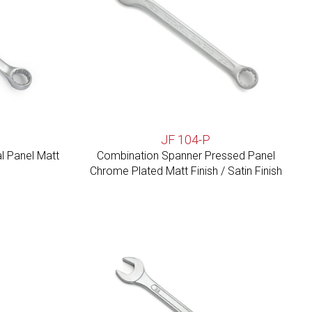
JF 104-P
l Panel Matt
Combination Spanner Pressed Panel
Chrome Plated Matt Finish / Satin Finish