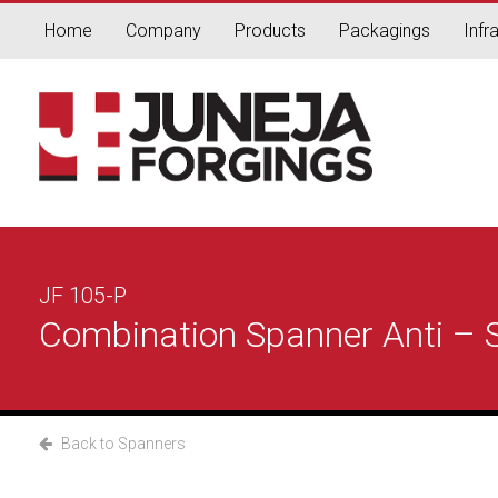
Home
Company
Products
Packagings
Infr
JF 105-P
Combination Spanner Anti – Sk
Back to Spanners