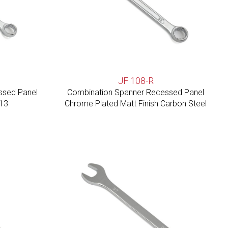
JF 108-R
ssed Panel
Combination Spanner Recessed Panel
113
Chrome Plated Matt Finish Carbon Steel