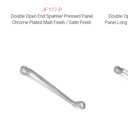
JF 117-P
Double Open End Spanner Pressed Panel
Double O
Chrome Plated Matt Finish / Satin Finish
Panel Long 