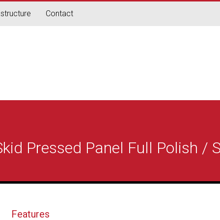
astructure
Contact
id Pressed Panel Full Polish / S
Features