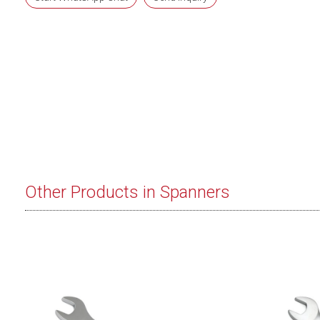
Other Products in Spanners