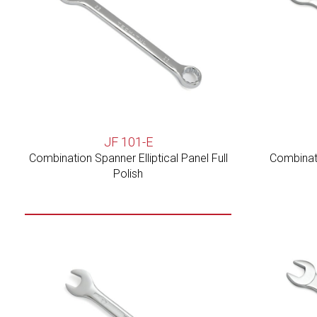
JF 101-E
Combination Spanner Elliptical Panel Full
Combinati
Polish