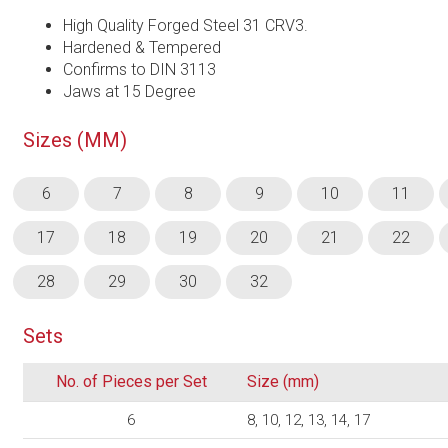
High Quality Forged Steel 31 CRV3.
Hardened & Tempered
Confirms to DIN 3113
Jaws at 15 Degree
Sizes (MM)
6
7
8
9
10
11
17
18
19
20
21
22
28
29
30
32
Sets
No. of Pieces per Set
Size (mm)
6
8, 10, 12, 13, 14, 17