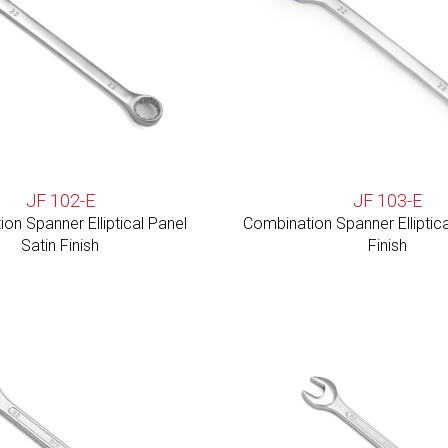
JF 102-E
JF 103-E
on Spanner Elliptical Panel
Combination Spanner Elliptica
Satin Finish
Finish