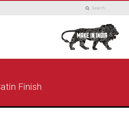
atin Finish