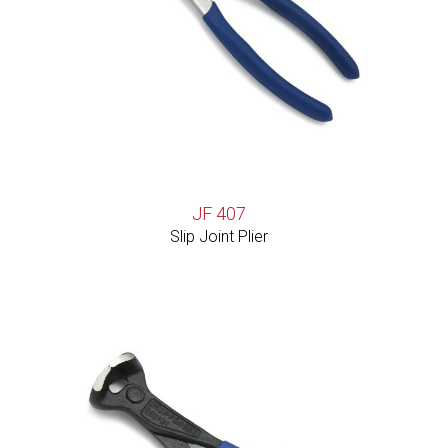
JF 407
Slip Joint Plier