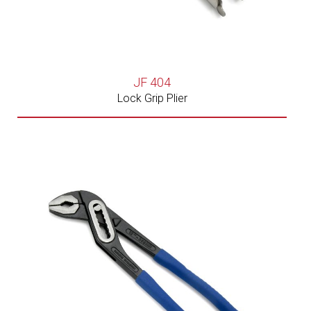
JF 404
Lock Grip Plier