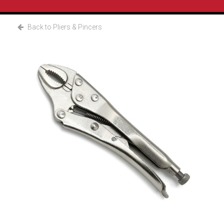
Back to Pliers & Pincers