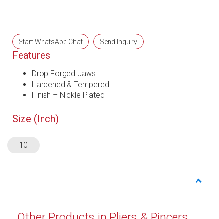
Start WhatsApp Chat
Send Inquiry
Features
Drop Forged Jaws
Hardened & Tempered
Finish – Nickle Plated
Size (Inch)
10
Other Products in Pliers & Pincers