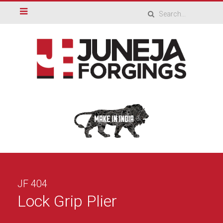
JF 404
Lock Grip Plier