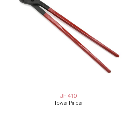
JF 410
Tower Pincer