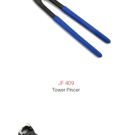
JF 409
Tower Pincer