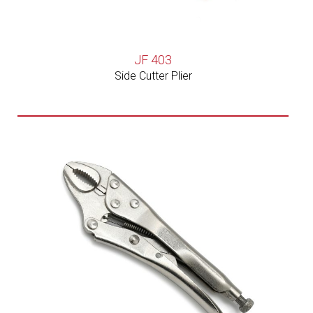
JF 403
Side Cutter Plier