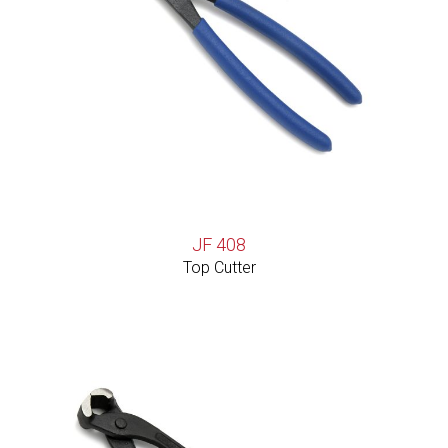
JF 408
Top Cutter