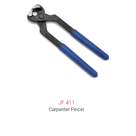
JF 411
Carpenter Pincer