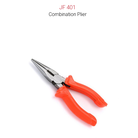
JF 401
Combination Plier