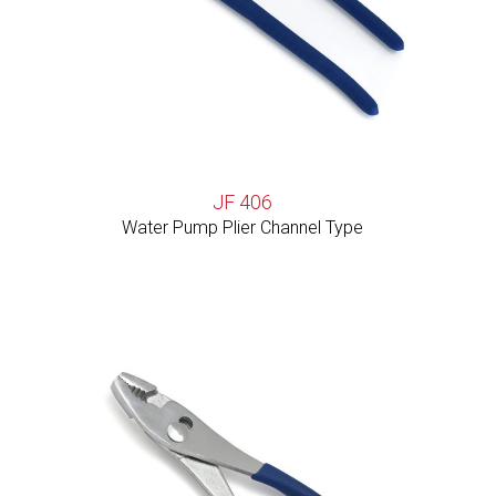
JF 406
Water Pump Plier Channel Type