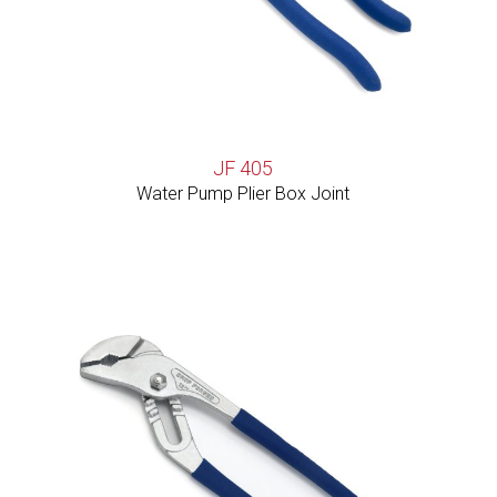
JF 405
Water Pump Plier Box Joint