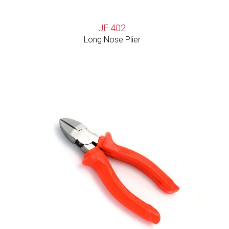
JF 402
Long Nose Plier